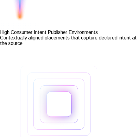
High Consumer Intent Publisher Environments
Contextually aligned placements that capture declared intent at
the source