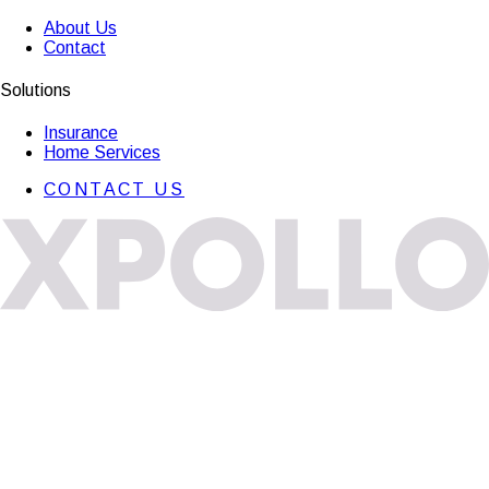
About Us
Contact
Solutions
Insurance
Home Services
CONTACT US