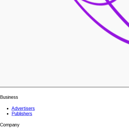
Business
Advertisers
Publishers
Company