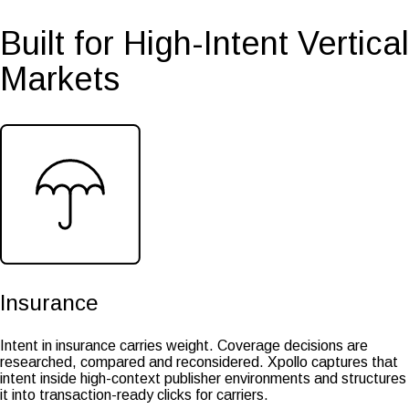
Built for High-Intent Vertical
Markets
Insurance
Intent in insurance carries weight. Coverage decisions are
researched, compared and reconsidered. Xpollo captures that
intent inside high-context publisher environments and structures
it into transaction-ready clicks for carriers.