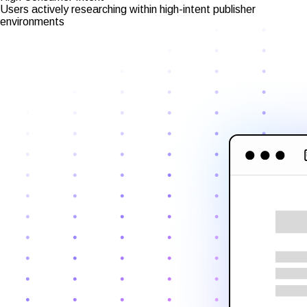
Users actively researching within high-intent publisher
environments