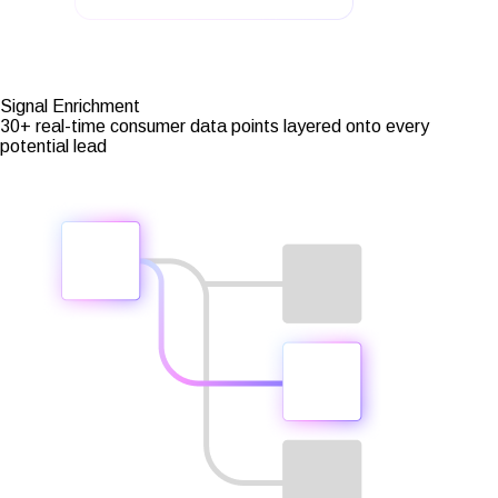
Signal Enrichment
30+ real-time consumer data points layered onto every
potential lead