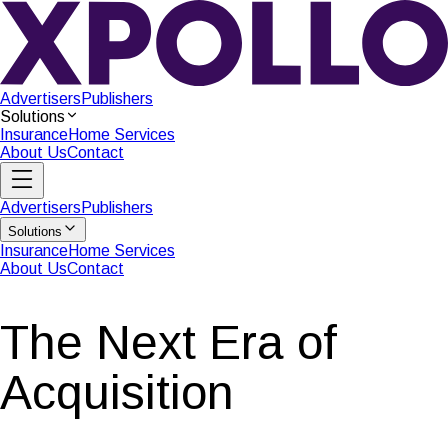
Advertisers
Publishers
Solutions
Insurance
Home Services
About Us
Contact
Advertisers
Publishers
Solutions
Insurance
Home Services
About Us
Contact
The Next Era of
Acquisition