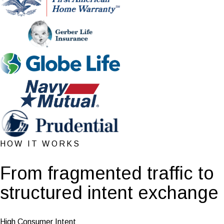
HOW IT WORKS
From fragmented traffic to
structured intent exchange
High Consumer Intent