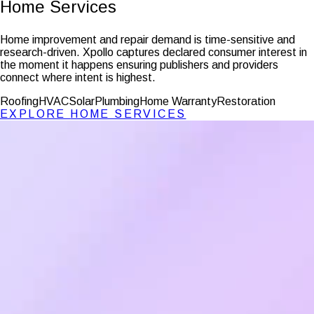
Home Services
Home improvement and repair demand is time-sensitive and
research-driven. Xpollo captures declared consumer interest in
the moment it happens ensuring publishers and providers
connect where intent is highest.
Roofing
HVAC
Solar
Plumbing
Home Warranty
Restoration
EXPLORE
HOME SERVICES