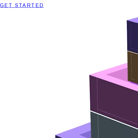
GET STARTED