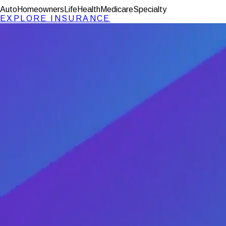
Auto
Homeowners
Life
Health
Medicare
Specialty
EXPLORE
INSURANCE