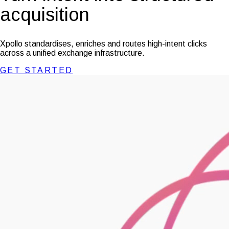
acquisition
Xpollo standardises, enriches and routes high-intent clicks
across a unified exchange infrastructure.
GET STARTED