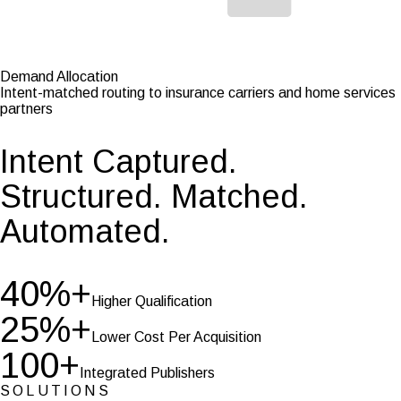
Demand Allocation
Intent-matched routing to insurance carriers and home services
partners
Intent Captured.
Structured. Matched.
Automated.
40%+
Higher Qualification
25%+
Lower Cost
Per Acquisition
100+
Integrated Publishers
SOLUTIONS