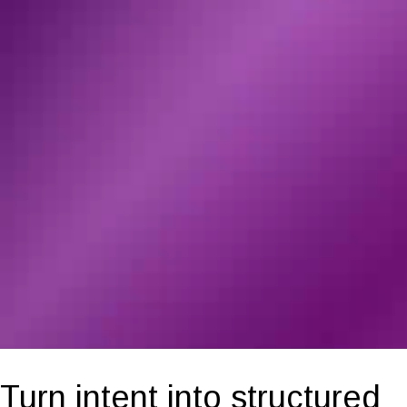
Turn intent into structured